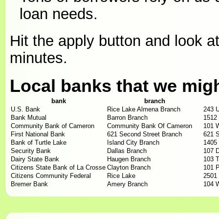
loan needs.
Hit the apply button and look at
minutes.
Local banks that we mig
bank
branch
U.S. Bank
Rice Lake Almena Branch
243 
Bank Mutual
Barron Branch
1512 
Community Bank of Cameron
Community Bank Of Cameron
101 
First National Bank
621 Second Street Branch
621 S
Bank of Turtle Lake
Island City Branch
1405
Security Bank
Dallas Branch
107 D
Dairy State Bank
Haugen Branch
103 T
Citizens State Bank of La Crosse
Clayton Branch
101 P
Citizens Community Federal
Rice Lake
2501
Bremer Bank
Amery Branch
104 W