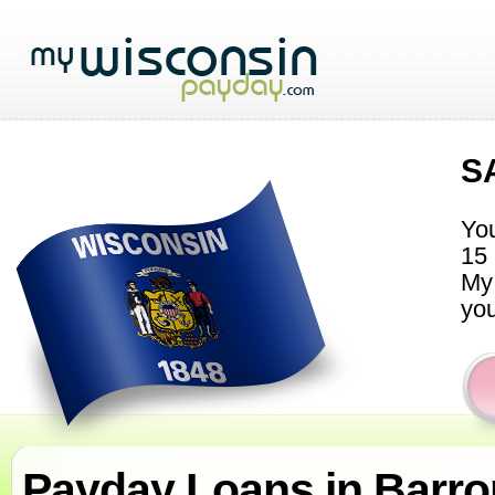
S
You
15 
My 
you
Payday Loans in Barr