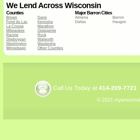
We Lend Across Wisconsin
Counties
Major Barron Cities
Brown
Dane
Almena
Barron
Fond du Lac
Kenosha
Dallas
Haugen
La Crosse
Marathon
Milwaukee
Outagamie
Racine
Rock
Sheboygan
Walworth
Washington
Waukesha
Winnebago
Other Counties
Call Us Today at
414-209-7721
© 2021 mywiscons