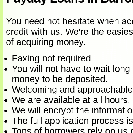
You need not hesitate when ac
credit with us. We're the easi
of acquiring money.
Faxing not required.
You will not have to wait long 
money to be deposited.
Welcoming and approachable
We are available at all hours.
We will encrypt the informati
The full application process 
Tons of borrowers rely on us 