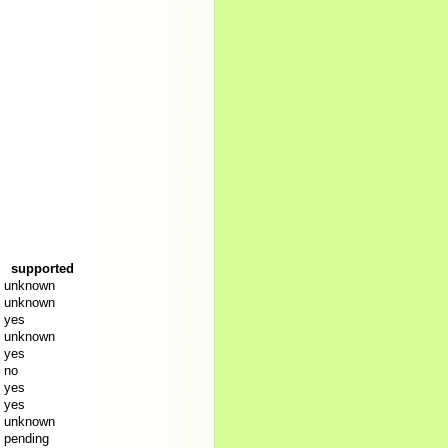
supported
unknown
unknown
yes
unknown
yes
no
yes
yes
unknown
pending