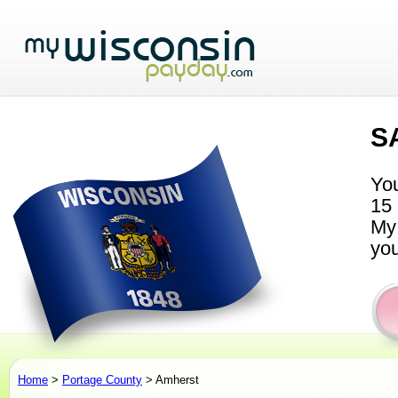
S
You
15 
My 
you
Home
>
Portage County
> Amherst