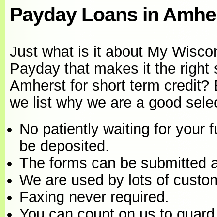
Payday Loans in Amher
Just what is it about My Wisco
Payday that makes it the right 
Amherst for short term credit?
we list why we are a good selec
No patiently waiting for your 
be deposited.
The forms can be submitted a
We are used by lots of custo
Faxing never required.
You can count on us to guard 