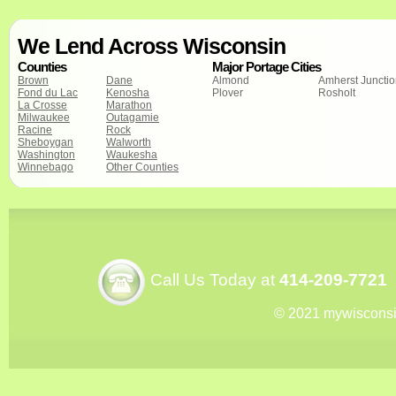
We Lend Across Wisconsin
Counties
Major Portage Cities
Brown
Dane
Almond
Amherst Juncti
Fond du Lac
Kenosha
Plover
Rosholt
La Crosse
Marathon
Milwaukee
Outagamie
Racine
Rock
Sheboygan
Walworth
Washington
Waukesha
Winnebago
Other Counties
Call Us Today at
414-209-7721
© 2021 mywiscons