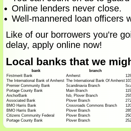
Online lenders never close.
Well-mannered loan officers w
Like of our borrowers you're goin
delay, apply online now!
Local banks that we mig
bank
branch
Firstmerit Bank
Amherst
12
The International Bank of Amherst
The International Bank Of Amherst
103
Premier Community Bank
Scandinavia Branch
Sca
Portage County Bank
Main Branch
11
AnchorBank
fsb, Plover Branch
255
Associated Bank
Plover Branch
272
BMO Harris Bank
Crossroads Commons Branch
12
BMO Harris Bank
Plover Branch
285
Citizens Community Federal
Plover Branch
250
Portage County Bank
Plover Branch
252